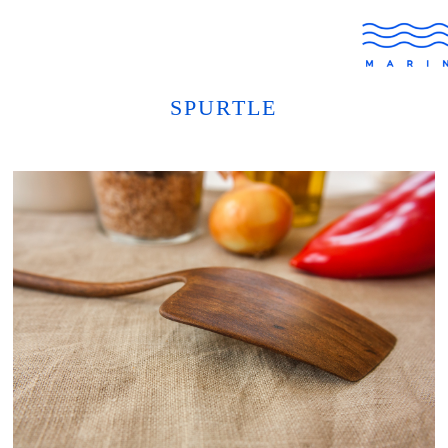
SPURTLE