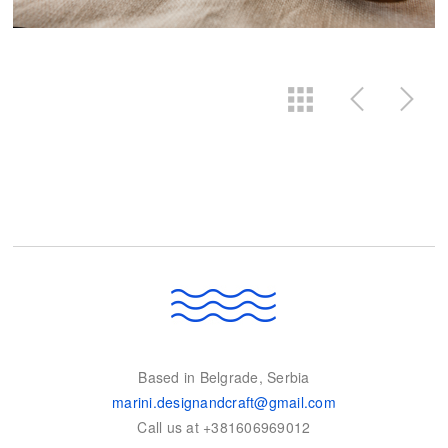
Based in Belgrade, Serbia
marini.designandcraft@gmail.com
Call us at +381606969012