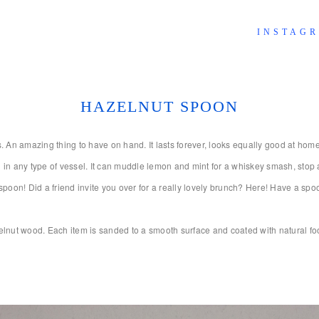
INSTAG
HAZELNUT SPOON
n amazing thing to have on hand. It lasts forever, looks equally good at home on
h in any type of vessel. It can muddle lemon and mint for a whiskey smash, stop a p
on! Did a friend invite you over for a really lovely brunch? Here! Have a spoo
nut wood. Each item is sanded to a smooth surface and coated with natural foo