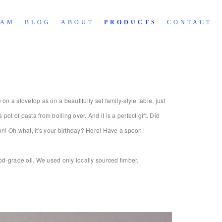
RAM
BLOG
ABOUT
PRODUCTS
CONTACT
 a stovetop as on a beautifully set family-style table, just
ot of pasta from boiling over. And it is a perfect gift. Did
n! Oh what, it's your birthday? Here! Have a spoon!
d-grade oil. We used only locally sourced timber.