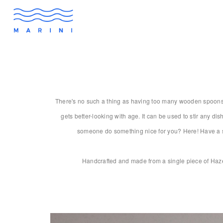
There's no such a thing as having too many wooden spoons. A
gets better-looking with age. It can be used to stir any dis
someone do something nice for you? Here! Have a spo
Handcrafted and made from a single piece of Hazel